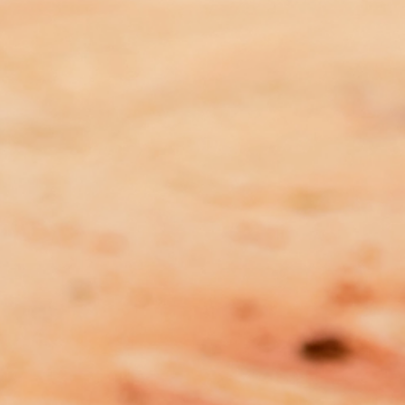
Submission to the Australian
Labor Party’s Consultation Draft
of the National Policy Platform