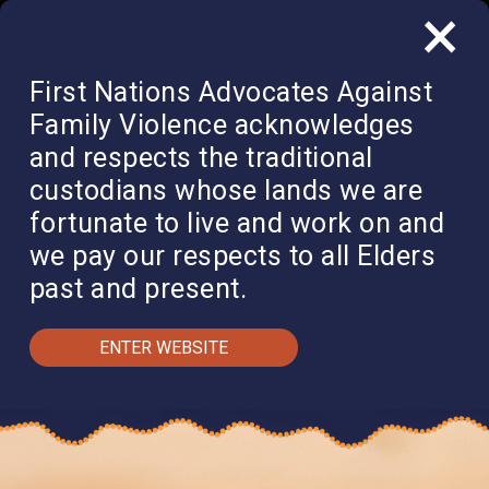
×
QUICK EXIT
DONATE
First Nations Advocates Against
Family Violence acknowledges
and respects the traditional
custodians whose lands we are
fortunate to live and work on and
we pay our respects to all Elders
past and present.
ENTER WEBSITE