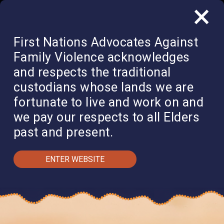
×
QUICK EXIT
DONATE
First Nations Advocates Against
Family Violence acknowledges
and respects the traditional
custodians whose lands we are
fortunate to live and work on and
we pay our respects to all Elders
past and present.
ENTER WEBSITE