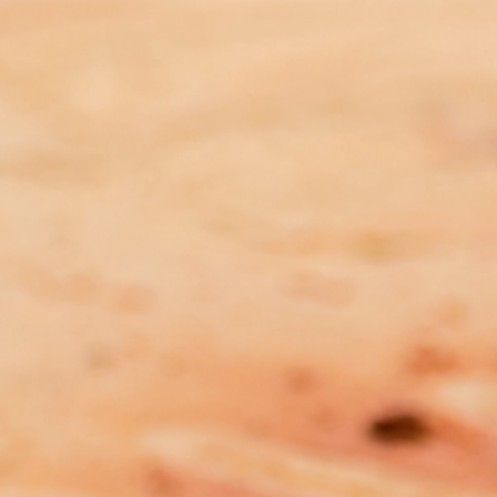
Plea for PM to Step in and fix
Indigenous Affairs policy and
funding chaos