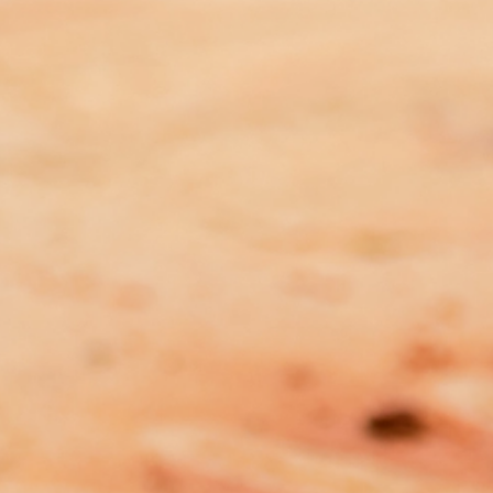
MEDIA RELEASE: Report
Findings Meaningless Without
Immediate Investment