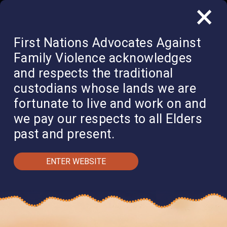
×
QUICK EXIT
DONATE
First Nations Advocates Against
Family Violence acknowledges
and respects the traditional
custodians whose lands we are
fortunate to live and work on and
we pay our respects to all Elders
past and present.
ENTER WEBSITE