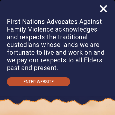
×
QUICK EXIT
DONATE
First Nations Advocates Against
Family Violence acknowledges
and respects the traditional
custodians whose lands we are
fortunate to live and work on and
we pay our respects to all Elders
past and present.
ENTER WEBSITE