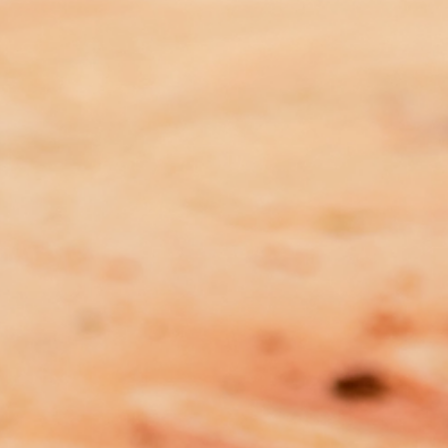
MEDIA RELEASE: DFV Peak Body
Calls for Urgent Progress on
National Crisis