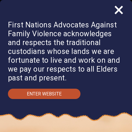
×
QUICK EXIT
DONATE
First Nations Advocates Against
Family Violence acknowledges
and respects the traditional
custodians whose lands we are
fortunate to live and work on and
we pay our respects to all Elders
past and present.
ENTER WEBSITE