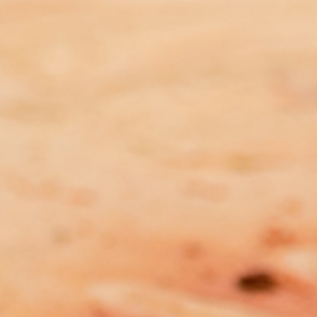
FNAAFV Submission – Domestic
and Family Violence and Victims
Legislation Amendment Bill
2025 (NT)