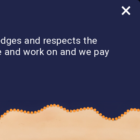
×
LOG IN
edges and respects the
SECTOR
COMMUNITY
CONTACT US &
STRENGTHENING
S
OF PRACTICE
GET INVOLVED
ve and work on and we pay
PLAN