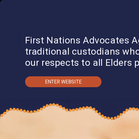
QUICK EXIT
I
First Nations Advocates A
traditional custodians wh
our respects to all Elders 
ENTER WEBSITE