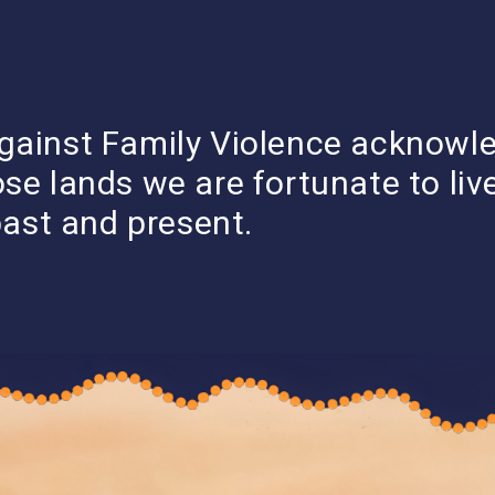
DONATE
F YOU NEED HELP
gainst Family Violence acknowl
WHO
FVPLS
LEARN ABOUT
STORYTELLING
RESEARCH &
WE
SERVICES
FAMILY VIOLENCE
SERIES
SUBMISSION
ose lands we are fortunate to li
ARE
past and present.