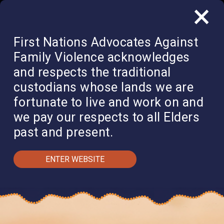
×
QUICK EXIT
DONATE
First Nations Advocates Against
Family Violence acknowledges
and respects the traditional
custodians whose lands we are
fortunate to live and work on and
we pay our respects to all Elders
past and present.
ENTER WEBSITE