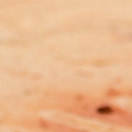
Many Rivers Family Violence
Prevention Legal Service
Related Post