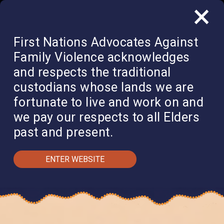
×
QUICK EXIT
DONATE
First Nations Advocates Against
Family Violence acknowledges
and respects the traditional
custodians whose lands we are
fortunate to live and work on and
we pay our respects to all Elders
past and present.
Privacy
YOUR PRIVACY
ENTER WEBSITE
Last updated: 13 July 2023
At fnaafv.org, we are committed to protecting your privacy